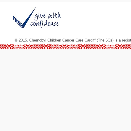
© 2015. Chernobyl Children Cancer Care Cardiff (The 5Cs) is a regis