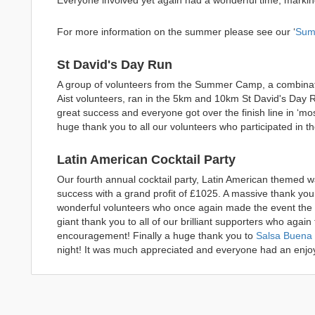
Everyone involved yet again had a wonderful time, marki
For more information on the summer please see our ‘
Sum
St David's Day Run
A group of volunteers from the Summer Camp, a combinat
Aist volunteers, ran in the 5km and 10km St David's Day
great success and everyone got over the finish line in ‘mos
huge thank you to all our volunteers who participated in 
Latin American Cocktail Party
Our fourth annual cocktail party, Latin American themed
success with a grand profit of £1025. A massive thank you t
wonderful volunteers who once again made the event the gre
giant thank you to all of our brilliant supporters who agai
encouragement! Finally a huge thank you to
Salsa Buena
night! It was much appreciated and everyone had an enjo