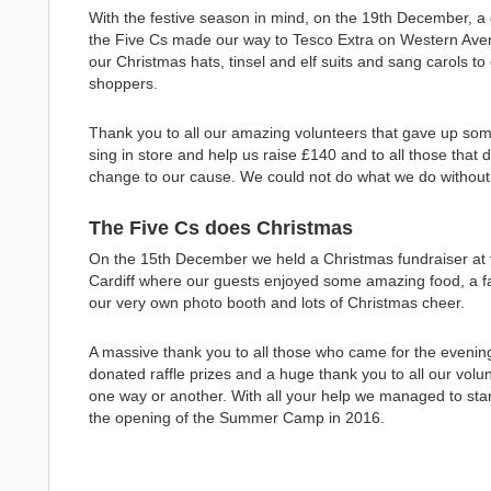
With the festive season in mind, on the 19th December, a 
the Five Cs made our way to Tesco Extra on Western Avenu
our Christmas hats, tinsel and elf suits and sang carols to
shoppers.
Thank you to all our amazing volunteers that gave up some
sing in store and help us raise £140 and to all those that 
change to our cause. We could not do what we do without 
The Five Cs does Christmas
On the 15th December we held a Christmas fundraiser at t
Cardiff where our guests enjoyed some amazing food, a fan
our very own photo booth and lots of Christmas cheer.
A massive thank you to all those who came for the evenin
donated raffle prizes and a huge thank you to all our volun
one way or another. With all your help we managed to start
the opening of the Summer Camp in 2016.