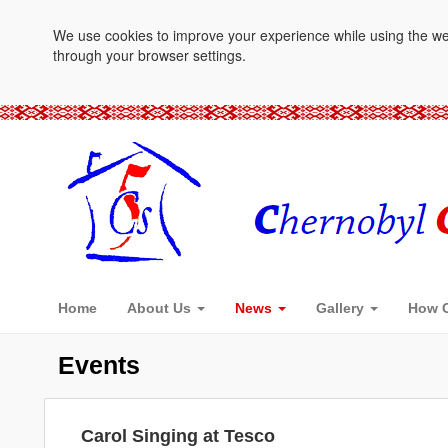
We use cookies to improve your experience while using the websi
through your browser settings.
Home
About Us
News
Gallery
How C
Events
Carol Singing at Tesco