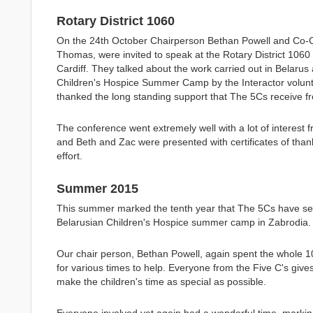
Rotary District 1060
On the 24th October Chairperson Bethan Powell and Co-
Thomas, were invited to speak at the Rotary District 1060
Cardiff. They talked about the work carried out in Belarus 
Children's Hospice Summer Camp by the Interactor volunt
thanked the long standing support that The 5Cs receive f
The conference went extremely well with a lot of interest 
and Beth and Zac were presented with certificates of thank
effort.
Summer 2015
This summer marked the tenth year that The 5Cs have sen
Belarusian Children's Hospice summer camp in Zabrodia.
Our chair person, Bethan Powell, again spent the whole 1
for various times to help. Everyone from the Five C's gives
make the children's time as special as possible.