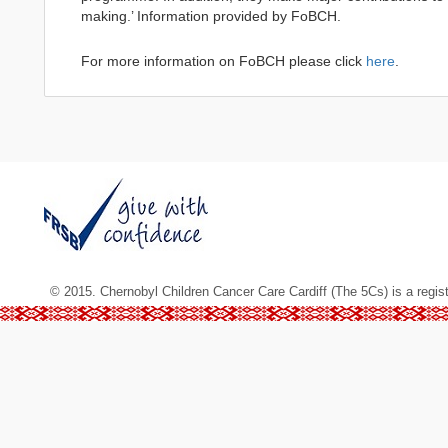
making.’ Information provided by FoBCH.
For more information on FoBCH please click
here
.
© 2015. Chernobyl Children Cancer Care Cardiff (The 5Cs) is a regis