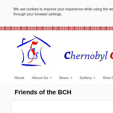
We use cookies to improve your experience while using the websi
through your browser settings.
Home
About Us
News
Gallery
How C
Friends of the BCH