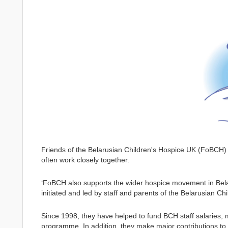
Friends of the Belarusian Children's Hospice UK (FoBCH)
often work closely together.
‘FoBCH also supports the wider hospice movement in Bela
initiated and led by staff and parents of the Belarusian Ch
Since 1998, they have helped to fund BCH staff salaries,
programme. In addition, they make major contributions to